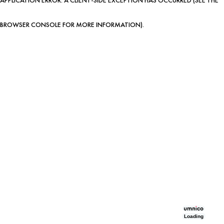
BROWSER CONSOLE FOR MORE INFORMATION)
.
Loading