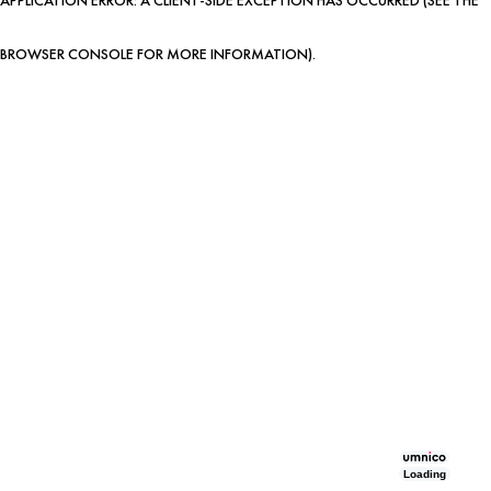
BROWSER CONSOLE FOR MORE INFORMATION)
.
Loading