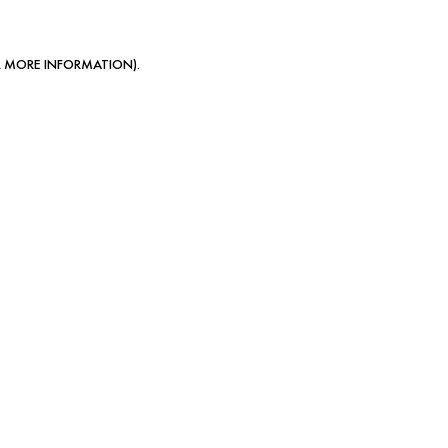
OR MORE INFORMATION)
.