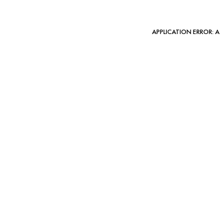
APPLICATION ERROR: 