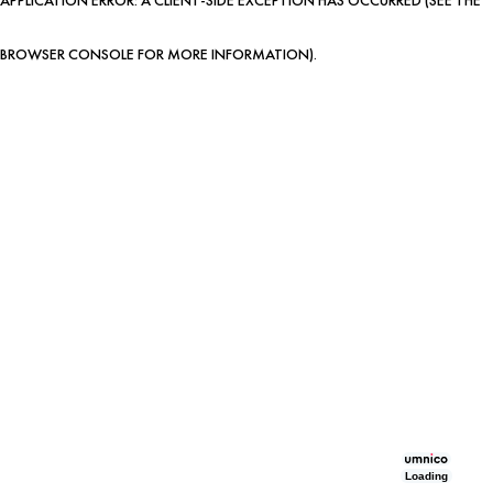
BROWSER CONSOLE FOR MORE INFORMATION)
.
Loading