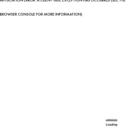
BROWSER CONSOLE FOR MORE INFORMATION)
.
Loading